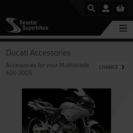
0
Ducati Accessories
Accessories for your Multistrada
CHANGE
620 2005