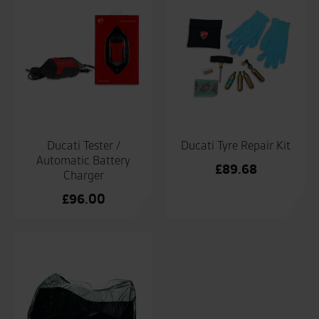
Ducati Tester /
Ducati Tyre Repair Kit
Automatic Battery
£
89.68
Charger
£
96.00