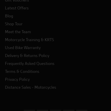
Gift Vouchers
Latest Offers
Blog
Shop Tour
Meet the Team
Motorcycle Training & KRTS
Used Bike Warranty
Delivery & Returns Policy
Frequently Asked Questions
Terms & Conditions
Privacy Policy
Distance Sales - Motorcycles