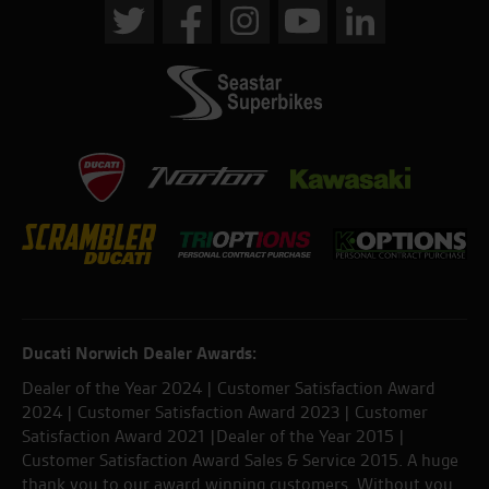
Ducati Norwich Dealer Awards:
Dealer of the Year 2024 | Customer Satisfaction Award
2024 | Customer Satisfaction Award 2023 | Customer
Satisfaction Award 2021 |Dealer of the Year 2015 |
Customer Satisfaction Award Sales & Service 2015. A huge
thank you to our award winning customers. Without you,