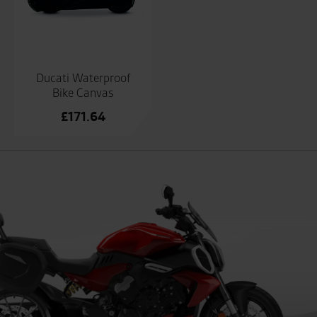
Ducati Waterproof
Bike Canvas
£
171.64