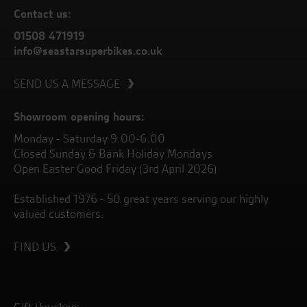
Contact us:
01508 471919
info@seastarsuperbikes.co.uk
SEND US A MESSAGE
Showroom opening hours:
Monday - Saturday 9.00-6.00
Closed Sunday & Bank Holiday Mondays
Open Easter Good Friday (3rd April 2026)
Established 1976 - 50 great years serving our highly
valued customers.
FIND US