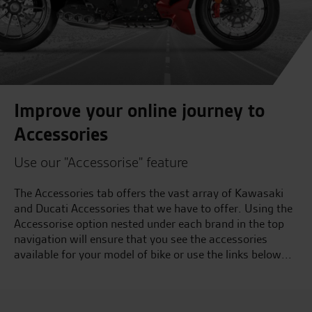
Improve your online journey to
Accessories
Use our "Accessorise" feature
The Accessories tab offers the vast array of Kawasaki
and Ducati Accessories that we have to offer. Using the
Accessorise option nested under each brand in the top
navigation will ensure that you see the accessories
available for your model of bike or use the links below...