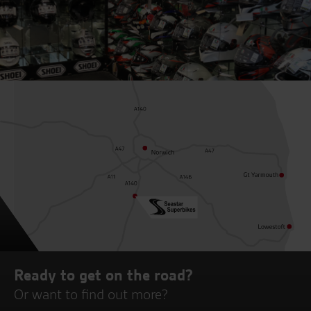
Ready to get on the road?
Or want to find out more?