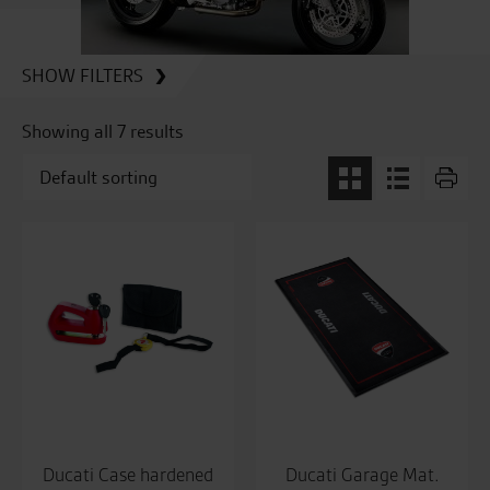
SHOW FILTERS
Showing all 7 results
Ducati Case hardened
Ducati Garage Mat.