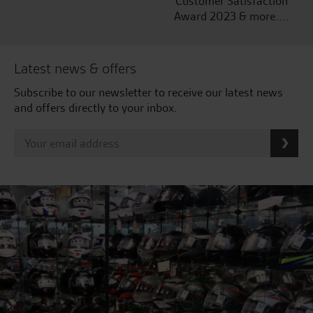
Customer Satisfaction
Award 2023 & more....
Latest news & offers
Subscribe to our newsletter to receive our latest news
and offers directly to your inbox.