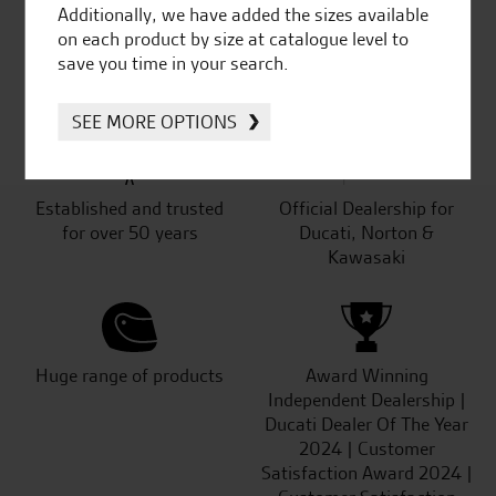
Additionally, we have added the sizes available
on each product by size at catalogue level to
SeastarSuperbikes/reviews
save you time in your search.
SEE MORE OPTIONS
Established and trusted
Official Dealership for
for over 50 years
Ducati, Norton &
Kawasaki
Huge range of products
Award Winning
Independent Dealership |
Ducati Dealer Of The Year
2024 | Customer
Satisfaction Award 2024 |