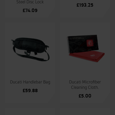
Steel Disc Lock
£
193.25
£
74.09
Ducati Handlebar Bag
Ducati Microfiber
Cleaning Cloth.
£
59.88
£
5.00