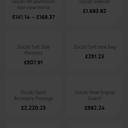
Ducati RH aluminium
Ducati Silencer
rear-view mirror
£
1,683.82
Price
£
141.14
–
£
168.37
range:
£141.14
through
£168.37
Ducati Soft Side
Ducati Soft tank bag
Panniers
£
251.23
£
507.91
Ducati Sport
Ducati Steel Engine
Accessory Package
Guard
£
2,220.23
£
582.24