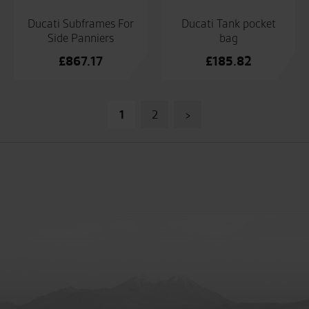
Ducati Subframes For
Ducati Tank pocket
Side Panniers
bag
£
867.17
£
185.82
Posts
1
2
>
pagination