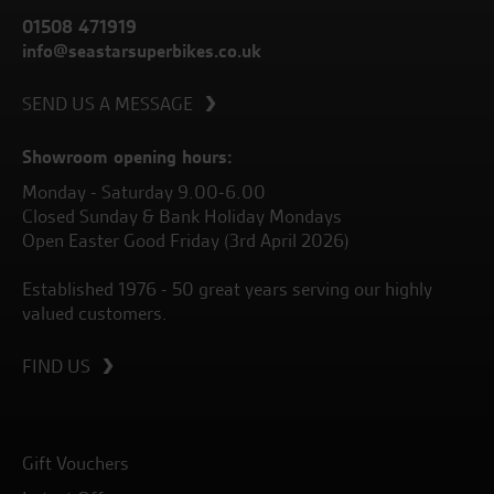
01508 471919
info@seastarsuperbikes.co.uk
SEND US A MESSAGE
Showroom opening hours:
Monday - Saturday 9.00-6.00
Closed Sunday & Bank Holiday Mondays
Open Easter Good Friday (3rd April 2026)
Established 1976 - 50 great years serving our highly
valued customers.
FIND US
Gift Vouchers