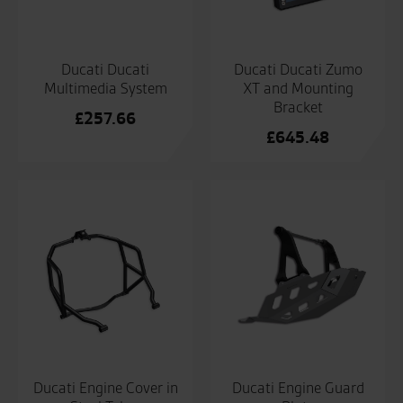
Ducati Ducati
Ducati Ducati Zumo
Multimedia System
XT and Mounting
Bracket
£
257.66
£
645.48
Ducati Engine Cover in
Ducati Engine Guard