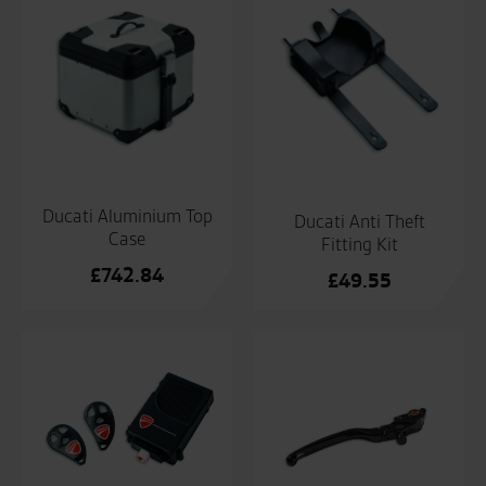
Ducati Aluminium Top
Ducati Anti Theft
Case
Fitting Kit
£
742.84
£
49.55