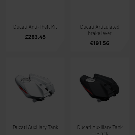
Ducati Anti-Theft Kit
Ducati Articulated
brake lever
£
283.45
£
191.56
Ducati Auxiliary Tank
Ducati Auxiliary Tank
– Black