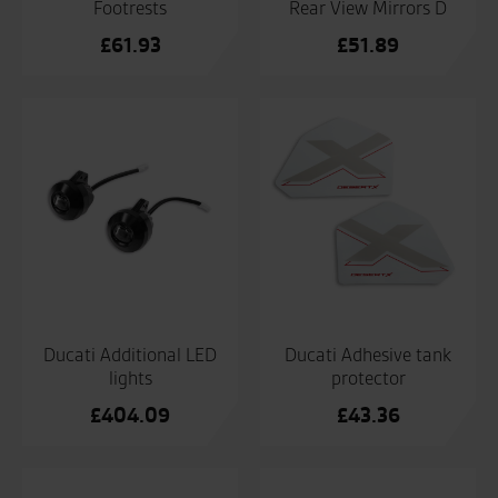
Footrests
Rear View Mirrors D
£
61.93
£
51.89
Ducati Additional LED
Ducati Adhesive tank
lights
protector
£
404.09
£
43.36