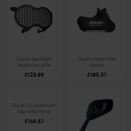
Ducati Headlight
Ducati Indoor bike
protection grille
canvas
£
123.89
£
180.37
Ducati LH aluminium
rear-view mirror
£
146.57