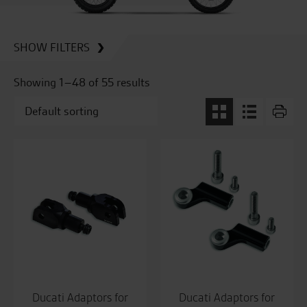
SHOW FILTERS
Showing 1–48 of 55 results
Ducati Adaptors for
Ducati Adaptors for