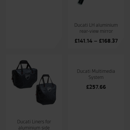
Ducati LH aluminium
rear-view mirror
Price
£
141.14
–
£
168.37
range
£141
thro
£168
Ducati Multimedia
System
£
257.66
Ducati Liners for
aluminium side