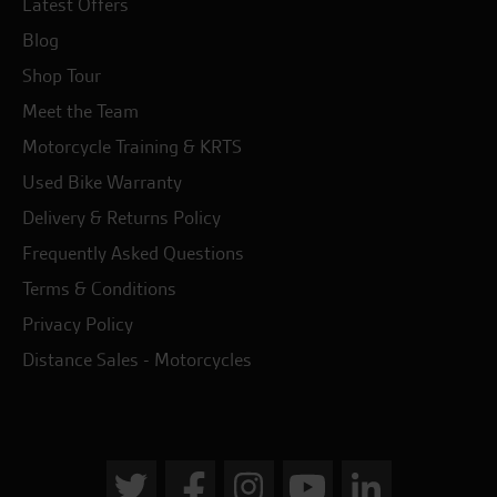
Latest Offers
Blog
Shop Tour
Meet the Team
Motorcycle Training & KRTS
Used Bike Warranty
Delivery & Returns Policy
Frequently Asked Questions
Terms & Conditions
Privacy Policy
Distance Sales - Motorcycles