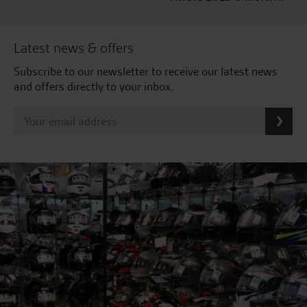
Latest news & offers
Subscribe to our newsletter to receive our latest news
and offers directly to your inbox.