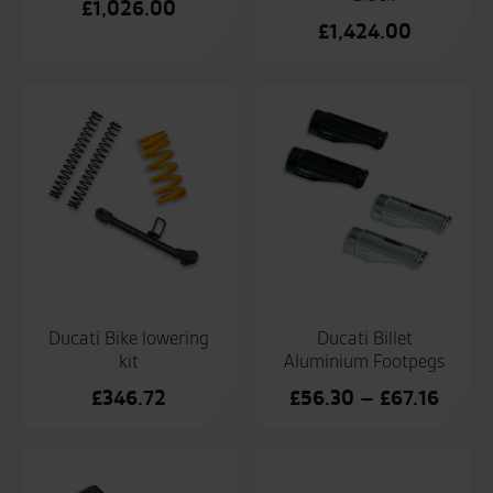
£
1,026.00
£
1,424.00
Ducati Bike lowering
Ducati Billet
kit
Aluminium Footpegs
Price
£
346.72
£
56.30
–
£
67.16
range
£56.3
throu