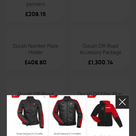
panniers
£
208.15
Ducati Number Plate
Ducati Off-Road
Holder
Accessory Package
£
408.80
£
1,300.74
Ducati Off-Road
Ducati Oil Filler Plug.
Accessory Package
£
54.35
£
1,300.74