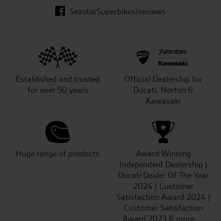
SeastarSuperbikes/reviews
Established and trusted
Official Dealership for
for over 50 years
Ducati, Norton &
Kawasaki
Huge range of products
Award Winning
Independent Dealership |
Ducati Dealer Of The Year
2024 | Customer
Satisfaction Award 2024 |
Customer Satisfaction
Award 2023 & more....