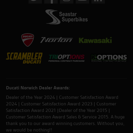
Ducati Norwich Dealer Awards:
Dealer of the Year 2024 | Customer Satisfaction Award
2024 | Customer Satisfaction Award 2023 | Customer
Satisfaction Award 2021 |Dealer of the Year 2015 |
Customer Satisfaction Award Sales & Service 2015. A huge
thank you to our award winning customers. Without you,
we would be nothing!!