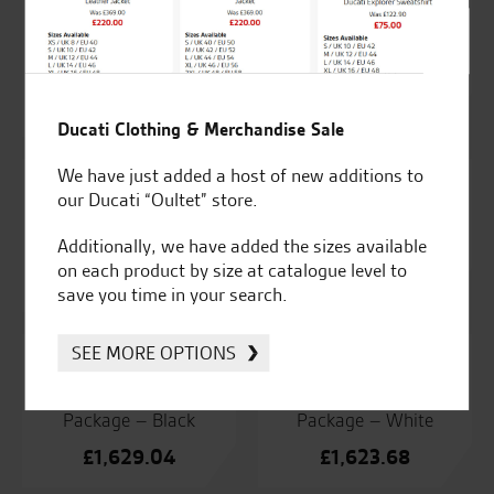
Ducati Pair of
Ducati Pair of
Aluminium Panniers
Dynamic LED Turn
Indicatore.
£
1,238.81
£
98.77
Ducati Clothing & Merchandise Sale
We have just added a host of new additions to
our Ducati “Oultet” store.
Ducati Phone Case –
Ducati Racing Exhaust
Apple
Additionally, we have added the sizes available
£
2,477.62
on each product by size at catalogue level to
£
50.54
save you time in your search.
SEE MORE OPTIONS
Ducati Rally Accessory
Ducati Rally Accessory
Package – Black
Package – White
£
1,629.04
£
1,623.68