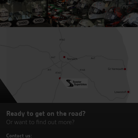
Ready to get on the road?
Or want to find out more?
Contact us: