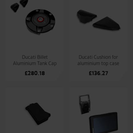
£67.1
Ducati Billet
Ducati Cushion for
Aluminium Tank Cap
aluminium top case
£
280.18
£
136.27