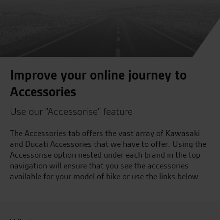
Improve your online journey to
Accessories
Use our "Accessorise" feature
The Accessories tab offers the vast array of Kawasaki
and Ducati Accessories that we have to offer. Using the
Accessorise option nested under each brand in the top
navigation will ensure that you see the accessories
available for your model of bike or use the links below...