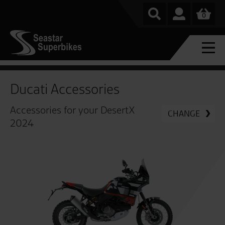
0
Ducati Accessories
Accessories for your DesertX
CHANGE
2024