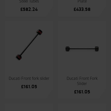
Steel Tubes
Plate
£
582.24
£
433.58
Ducati Front fork slider
Ducati Front Fork
Slider
£
161.05
£
161.05