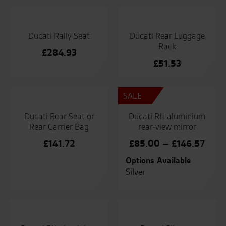
Ducati Rally Seat
Ducati Rear Luggage
Rack
£
284.93
£
51.53
SALE
Ducati Rear Seat or
Ducati RH aluminium
Rear Carrier Bag
rear-view mirror
Price
£
141.72
£
85.00
–
£
146.57
range
Options Available
£85.
Silver
thro
£146