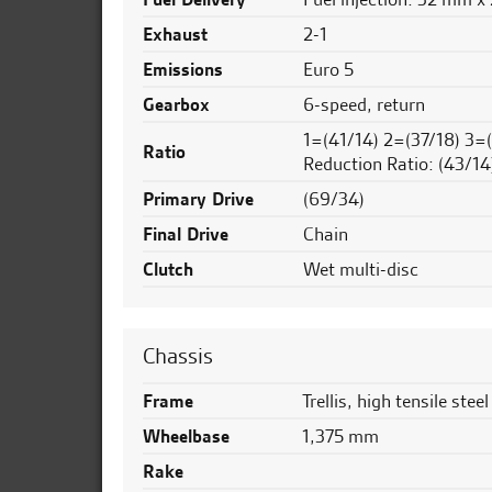
Exhaust
2-1
Emissions
Euro 5
Gearbox
6-speed, return
1=(41/14) 2=(37/18) 3=
Ratio
Reduction Ratio: (43/14
Primary Drive
(69/34)
Final Drive
Chain
Clutch
Wet multi-disc
Chassis
Frame
Trellis, high tensile steel
Wheelbase
1,375 mm
Rake