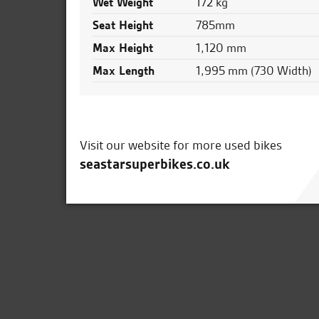
Wet Weight
172 kg
Seat Height
785mm
Max Height
1,120 mm
Max Length
1,995 mm (730 Width)
Visit our website for more used bikes
seastarsuperbikes.co.uk