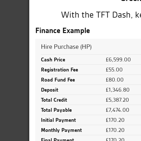
With the TFT Dash, ke
Finance Example
Hire Purchase (HP)
Cash Price
£6,599.00
Registration Fee
£55.00
Road Fund Fee
£80.00
Deposit
£1,346.80
Total Credit
£5,387.20
Total Payable
£7,474.00
Initial Payment
£170.20
Monthly Payment
£170.20
Final Payment
£170.20