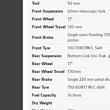
Trail
92 mm
Front Suspension
41mm telescopic fork
Front Wheel
17"
Front Wheel Travel
120 mm
Single semi-floating 310
Front Brake
piston.
Front Tyre
110/70R17M/C 54H
Rear Suspension
Bottom-Link Uni-Trak, 
Rear Wheel
17"
Rear Wheel Travel
130mm
Rear Brake
Single 220 mm petal dis
Rear Tyre
150/60R17 M/C 66H
Fuel Capacity
14 litres
Dry Weight