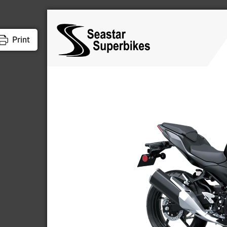
Print