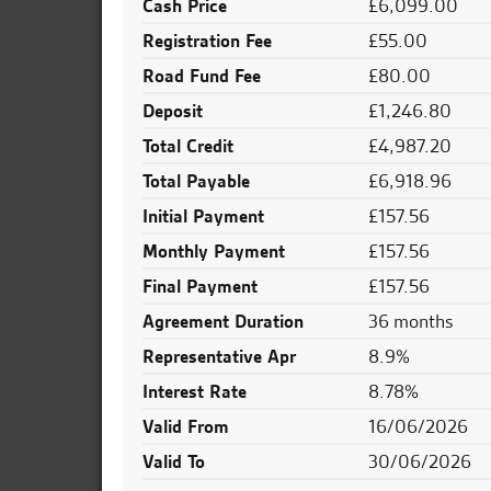
Cash Price
£6,099.00
Registration Fee
£55.00
Road Fund Fee
£80.00
Deposit
£1,246.80
Total Credit
£4,987.20
Total Payable
£6,918.96
Initial Payment
£157.56
Monthly Payment
£157.56
Final Payment
£157.56
Agreement Duration
36 months
Representative Apr
8.9%
Interest Rate
8.78%
Valid From
16/06/2026
Valid To
30/06/2026