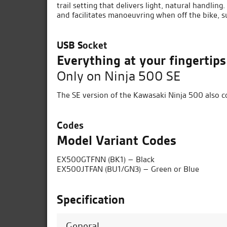
trail setting that delivers light, natural handlin
and facilitates manoeuvring when off the bike, 
USB Socket
Everything at your fingertips
Only on Ninja 500 SE
The SE version of the Kawasaki Ninja 500 also c
Codes
Model Variant Codes
EX500GTFNN (BK1) – Black
EX500JTFAN (BU1/GN3) – Green or Blue
Specification
General