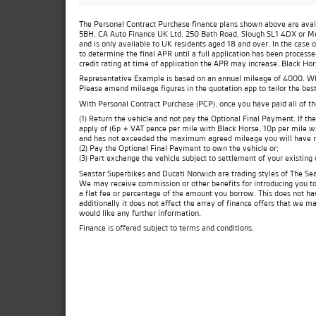
The Personal Contract Purchase finance plans shown above are availa
5BH, CA Auto Finance UK Ltd, 250 Bath Road, Slough SL1 4DX or Moto
and is only available to UK residents aged 18 and over. In the case 
to determine the final APR until a full application has been process
credit rating at time of application the APR may increase. Black Ho
Representative Example is based on an annual mileage of 4000. Which
Please amend mileage figures in the quotation app to tailor the best
With Personal Contract Purchase (PCP), once you have paid all of t
(1) Return the vehicle and not pay the Optional Final Payment. If 
apply of (6p + VAT pence per mile with Black Horse, 10p per mile wit
and has not exceeded the maximum agreed mileage you will have no
(2) Pay the Optional Final Payment to own the vehicle or;
(3) Part exchange the vehicle subject to settlement of your existing
Seastar Superbikes and Ducati Norwich are trading styles of The Sea
We may receive commission or other benefits for introducing you t
a flat fee or percentage of the amount you borrow. This does not ha
additionally it does not affect the array of finance offers that we m
would like any further information.
Finance is offered subject to terms and conditions.