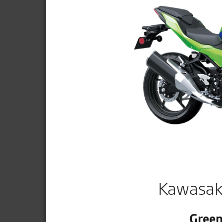
Kawasak
Green