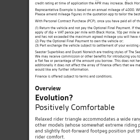
credit rating at time of application the APR may increase. Black Ho
Representative Example is based on an annual mileage of 4000. Which
Please amend mileage figures in the quotation app to tailor the best
With Personal Contract Purchase (PCP), once you have paid all of t
(1) Return the vehicle and not pay the Optional Final Payment. If 
apply of (6p + VAT pence per mile with Black Horse, 10p per mile wit
and has not exceeded the maximum agreed mileage you will have no
(2) Pay the Optional Final Payment to own the vehicle or;
(3) Part exchange the vehicle subject to settlement of your existing
Seastar Superbikes and Ducati Norwich are trading styles of The Sea
We may receive commission or other benefits for introducing you t
a flat fee or percentage of the amount you borrow. This does not ha
additionally it does not affect the array of finance offers that we m
would like any further information.
Finance is offered subject to terms and conditions.
Overview
Evolution?
Positively Comfortable
Relaxed rider triangle accommodates a wide rang
other models (whose somewhat extreme riding po
and slightly foot-forward footpeg position put the
rider comfort.