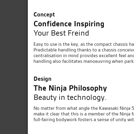
Concept
Confidence Inspiring
Your Best Freind
Easy to use is the key, as the compact chassis ha
Predictable handling thanks to a chassis concei
centralisation in mind provides excellent feel an
handling also facilitates manoeuvring when park
Design
The Ninja Philosophy
Beauty in technology.
No matter from what angle the Kawasaki Ninja 500 
make it clear that this is a member of the Ninja f
full-fairing bodywork fosters a sense of unity wit