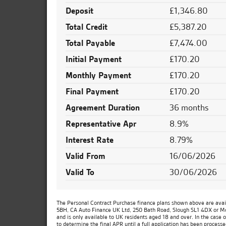
Deposit
£1,346.80
Total Credit
£5,387.20
Total Payable
£7,474.00
Initial Payment
£170.20
Monthly Payment
£170.20
Final Payment
£170.20
Agreement Duration
36 months
Representative Apr
8.9%
Interest Rate
8.79%
Valid From
16/06/2026
Valid To
30/06/2026
The Personal Contract Purchase finance plans shown above are availa
5BH, CA Auto Finance UK Ltd, 250 Bath Road, Slough SL1 4DX or Moto
and is only available to UK residents aged 18 and over. In the case 
to determine the final APR until a full application has been process