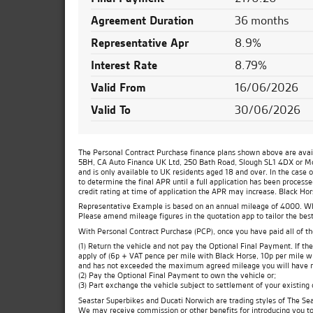
Agreement Duration
36 months
Representative Apr
8.9%
Interest Rate
8.79%
Valid From
16/06/2026
Valid To
30/06/2026
The Personal Contract Purchase finance plans shown above are availa
5BH, CA Auto Finance UK Ltd, 250 Bath Road, Slough SL1 4DX or Moto
and is only available to UK residents aged 18 and over. In the case 
to determine the final APR until a full application has been process
credit rating at time of application the APR may increase. Black Ho
Representative Example is based on an annual mileage of 4000. Which
Please amend mileage figures in the quotation app to tailor the best
With Personal Contract Purchase (PCP), once you have paid all of t
(1) Return the vehicle and not pay the Optional Final Payment. If 
apply of (6p + VAT pence per mile with Black Horse, 10p per mile wit
and has not exceeded the maximum agreed mileage you will have no
(2) Pay the Optional Final Payment to own the vehicle or;
(3) Part exchange the vehicle subject to settlement of your existing
Seastar Superbikes and Ducati Norwich are trading styles of The Sea
We may receive commission or other benefits for introducing you t