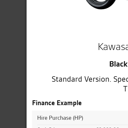
Kawasa
Black
Standard Version. Spec
T
Finance Example
Hire Purchase (HP)