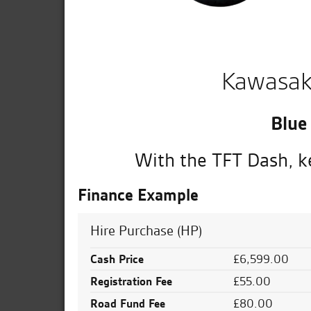
Kawasak
Blue
With the TFT Dash, ke
Finance Example
Hire Purchase (HP)
Cash Price
£6,599.00
Registration Fee
£55.00
Road Fund Fee
£80.00