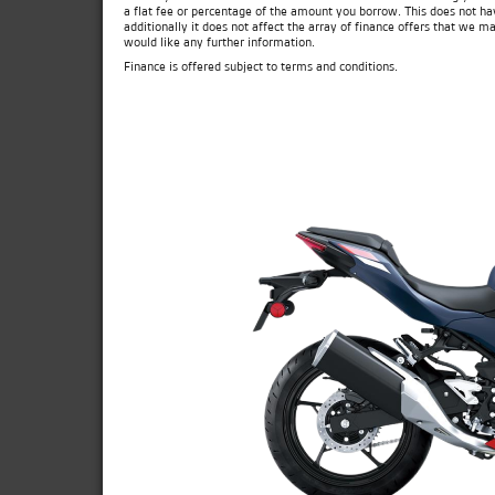
a flat fee or percentage of the amount you borrow. This does not ha
additionally it does not affect the array of finance offers that we m
would like any further information.
Finance is offered subject to terms and conditions.