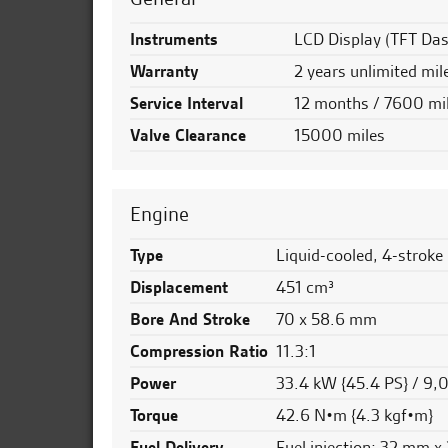
Instruments
LCD Display (TFT Dash
Warranty
2 years unlimited mil
Service Interval
12 months / 7600 mi
Valve Clearance
15000 miles
Engine
Type
Liquid-cooled, 4-stroke
Displacement
451 cm³
Bore And Stroke
70 x 58.6 mm
Compression Ratio
11.3:1
Power
33.4 kW {45.4 PS} / 9
Torque
42.6 N•m {4.3 kgf•m}
Fuel Delivery
Fuel injection: 32 mm x 