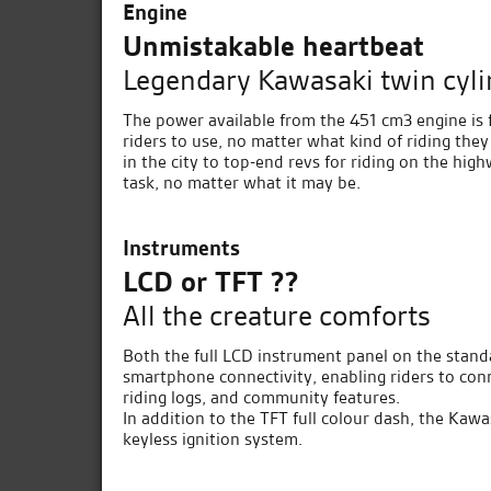
Engine
Unmistakable heartbeat
Legendary Kawasaki twin cyli
The power available from the 451 cm3 engine is 
riders to use, no matter what kind of riding they
in the city to top-end revs for riding on the hi
task, no matter what it may be.
Instruments
LCD or TFT ??
All the creature comforts
Both the full LCD instrument panel on the stand
smartphone connectivity, enabling riders to conn
riding logs, and community features.
In addition to the TFT full colour dash, the Kaw
keyless ignition system.