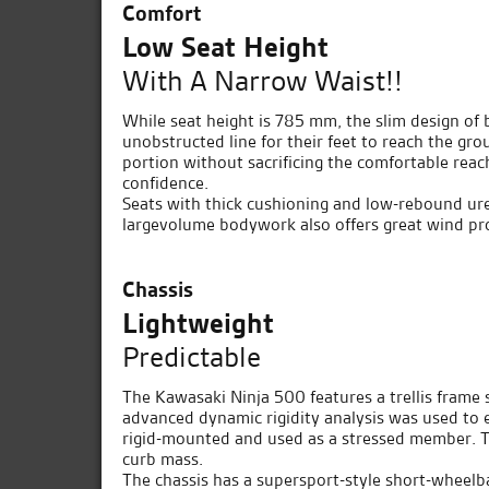
Comfort
Low Seat Height
With A Narrow Waist!!
While seat height is 785 mm, the slim design of b
unobstructed line for their feet to reach the gro
portion without sacrificing the comfortable reac
confidence.
Seats with thick cushioning and low-rebound ure
largevolume bodywork also offers great wind prot
Chassis
Lightweight
Predictable
The Kawasaki Ninja 500 features a trellis frame s
advanced dynamic rigidity analysis was used to e
rigid-mounted and used as a stressed member. Th
curb mass.
The chassis has a supersport-style short-whee