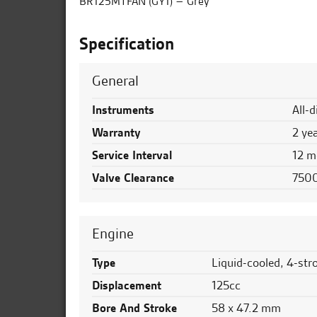
BR125MTFAN (GY1) – Grey
Specification
General
Instruments
All-
Warranty
2 ye
Service Interval
12 m
Valve Clearance
7500
Engine
Type
Liquid-cooled, 4-str
Displacement
125cc
Bore And Stroke
58 x 47.2 mm