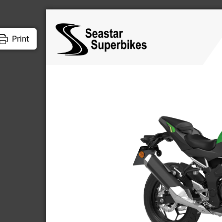
Print