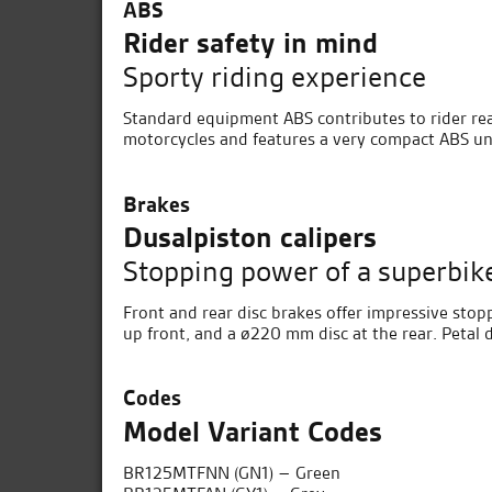
ABS
Rider safety in mind
Sporty riding experience
Standard equipment ABS contributes to rider rea
motorcycles and features a very compact ABS uni
Brakes
Dusalpiston calipers
Stopping power of a superbik
Front and rear disc brakes offer impressive sto
up front, and a ø220 mm disc at the rear. Petal 
Codes
Model Variant Codes
BR125MTFNN (GN1) – Green