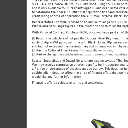
5BH, CA Auto Finance UK Ltd, 250 Bath Road, Slough SL1 4DX or Moto
and is only available to UK residents aged 18 and over. In the case 
to determine the final APR until a full application has been process
credit rating at time of application the APR may increase. Black Ho
Representative Example is based on an annual mileage of 4000. Which
Please amend mileage figures in the quotation app to tailor the best
With Personal Contract Purchase (PCP), once you have paid all of t
(1) Return the vehicle and not pay the Optional Final Payment. If 
apply of (6p + VAT pence per mile with Black Horse, 10p per mile wit
and has not exceeded the maximum agreed mileage you will have no
(2) Pay the Optional Final Payment to own the vehicle or;
(3) Part exchange the vehicle subject to settlement of your existing
Seastar Superbikes and Ducati Norwich are trading styles of The Sea
We may receive commission or other benefits for introducing you t
a flat fee or percentage of the amount you borrow. This does not ha
additionally it does not affect the array of finance offers that we m
would like any further information.
Finance is offered subject to terms and conditions.