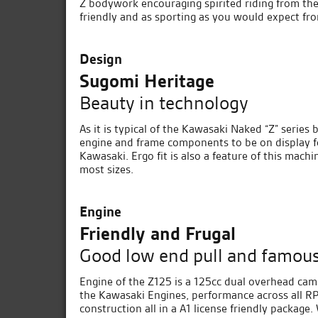
Z bodywork encouraging spirited riding from the 
friendly and as sporting as you would expect fr
Design
Sugomi Heritage
Beauty in technology
As it is typical of the Kawasaki Naked “Z” series 
engine and frame components to be on display f
Kawasaki. Ergo fit is also a feature of this machi
most sizes.
Engine
Friendly and Frugal
Good low end pull and famous 
Engine of the Z125 is a 125cc dual overhead cam,
the Kawasaki Engines, performance across all RP
construction all in a A1 license friendly package.