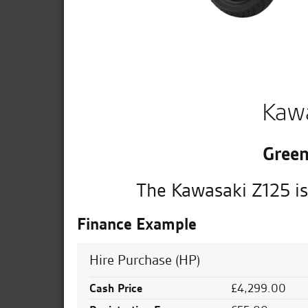
Kaw
Green
The Kawasaki Z125 is
Finance Example
Hire Purchase (HP)
Cash Price
£4,299.00