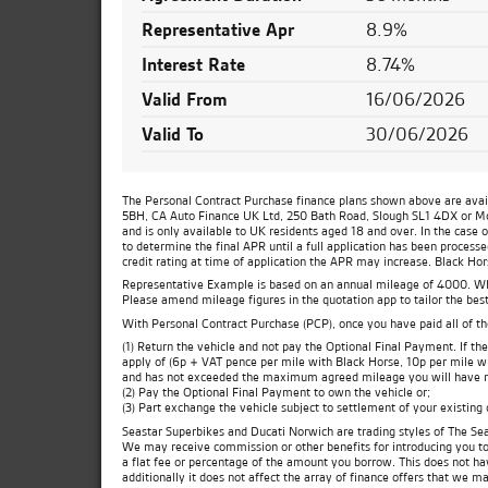
Representative Apr
8.9%
Interest Rate
8.74%
Valid From
16/06/2026
Valid To
30/06/2026
The Personal Contract Purchase finance plans shown above are availa
5BH, CA Auto Finance UK Ltd, 250 Bath Road, Slough SL1 4DX or Moto
and is only available to UK residents aged 18 and over. In the case 
to determine the final APR until a full application has been process
credit rating at time of application the APR may increase. Black Ho
Representative Example is based on an annual mileage of 4000. Which
Please amend mileage figures in the quotation app to tailor the best
With Personal Contract Purchase (PCP), once you have paid all of t
(1) Return the vehicle and not pay the Optional Final Payment. If 
apply of (6p + VAT pence per mile with Black Horse, 10p per mile wit
and has not exceeded the maximum agreed mileage you will have no
(2) Pay the Optional Final Payment to own the vehicle or;
(3) Part exchange the vehicle subject to settlement of your existing
Seastar Superbikes and Ducati Norwich are trading styles of The Sea
We may receive commission or other benefits for introducing you t
a flat fee or percentage of the amount you borrow. This does not ha
additionally it does not affect the array of finance offers that we m