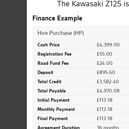
The Kawasaki Z125 is
Finance Example
Hire Purchase (HP)
Cash Price
£4,399.00
Registration Fee
£55.00
Road Fund Fee
£24.00
Deposit
£895.60
Total Credit
£3,582.40
Total Payable
£4,970.08
Initial Payment
£113.18
Monthly Payment
£113.18
Final Payment
£113.18
Agreement Duration
36 months