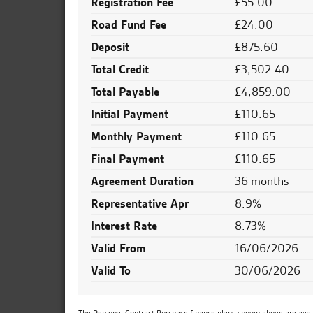
Registration Fee
£55.00
Road Fund Fee
£24.00
Deposit
£875.60
Total Credit
£3,502.40
Total Payable
£4,859.00
Initial Payment
£110.65
Monthly Payment
£110.65
Final Payment
£110.65
Agreement Duration
36 months
Representative Apr
8.9%
Interest Rate
8.73%
Valid From
16/06/2026
Valid To
30/06/2026
The Personal Contract Purchase finance plans shown above are availa