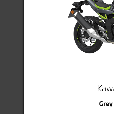
Kaw
Grey