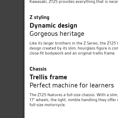
Kawasaki, Z125 provides everything that is nece
Z styling
Dynamic design
Gorgeous heritage
Like its larger brothers in the Z Series, the Z125
design created by its slim, hourglass figure is 
close-fit bodywork and an original trellis frame.
Chassis
Trellis frame
Perfect machine for learners
The Z125 features a full-size chassis. With a sli
17” wheels, the light, nimble handling they offer
full-size motorcycle.