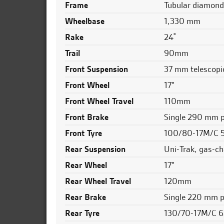
Frame
Tubular diamond,
Wheelbase
1,330 mm
Rake
24˚
Trail
90mm
Front Suspension
37 mm telescopi
Front Wheel
17"
Front Wheel Travel
110mm
Front Brake
Single 290 mm pe
Front Tyre
100/80-17M/C 
Rear Suspension
Uni-Trak, gas-ch
Rear Wheel
17"
Rear Wheel Travel
120mm
Rear Brake
Single 220 mm pe
Rear Tyre
130/70-17M/C 6