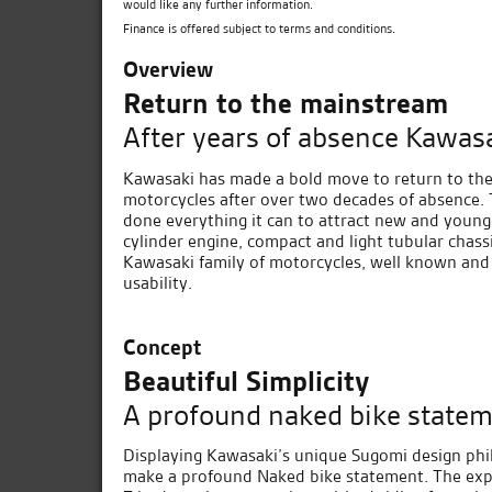
would like any further information.
Finance is offered subject to terms and conditions.
Overview
Return to the mainstream
After years of absence Kawasa
Kawasaki has made a bold move to return to the
motorcycles after over two decades of absence. 
done everything it can to attract new and young
cylinder engine, compact and light tubular chassi
Kawasaki family of motorcycles, well known and
usability.
Concept
Beautiful Simplicity
A profound naked bike statem
Displaying Kawasaki’s unique Sugomi design philo
make a profound Naked bike statement. The expo