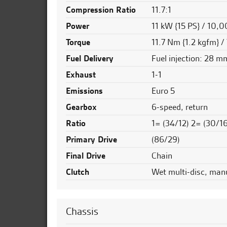
Compression Ratio
11.7:1
Power
11 kW {15 PS} / 10,
Torque
11.7 Nm {1.2 kgfm} /
Fuel Delivery
Fuel injection: 28 m
Exhaust
1-1
Emissions
Euro 5
Gearbox
6-speed, return
Ratio
1= (34/12) 2= (30/1
Primary Drive
(86/29)
Final Drive
Chain
Clutch
Wet multi-disc, man
Chassis