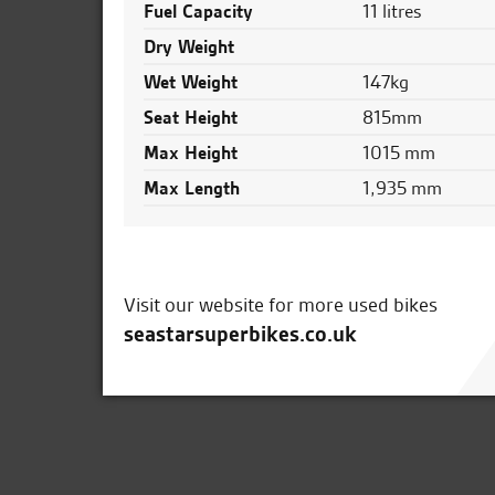
Fuel Capacity
11 litres
Dry Weight
Wet Weight
147kg
Seat Height
815mm
Max Height
1015 mm
Max Length
1,935 mm
Visit our website for more used bikes
seastarsuperbikes.co.uk