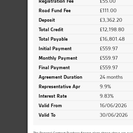
Registration Fee
£55.00
Road Fund Fee
£111.00
Deposit
£3,362.20
Total Credit
£12,198.80
Total Payable
£16,801.48
Initial Payment
£559.97
Monthly Payment
£559.97
Final Payment
£559.97
Agreement Duration
24 months
Representative Apr
9.9%
Interest Rate
9.83%
Valid From
16/06/2026
Valid To
30/06/2026
The Personal Contract Purchase finance plans shown above are availa