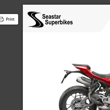
Print