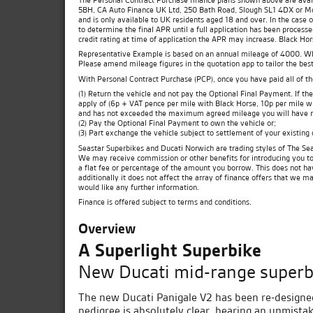
5BH, CA Auto Finance UK Ltd, 250 Bath Road, Slough SL1 4DX or Moto
and is only available to UK residents aged 18 and over. In the case 
to determine the final APR until a full application has been process
credit rating at time of application the APR may increase. Black Ho
Representative Example is based on an annual mileage of 4000. Which
Please amend mileage figures in the quotation app to tailor the best
With Personal Contract Purchase (PCP), once you have paid all of t
(1) Return the vehicle and not pay the Optional Final Payment. If 
apply of (6p + VAT pence per mile with Black Horse, 10p per mile wit
and has not exceeded the maximum agreed mileage you will have no
(2) Pay the Optional Final Payment to own the vehicle or;
(3) Part exchange the vehicle subject to settlement of your existing
Seastar Superbikes and Ducati Norwich are trading styles of The Sea
We may receive commission or other benefits for introducing you t
a flat fee or percentage of the amount you borrow. This does not ha
additionally it does not affect the array of finance offers that we m
would like any further information.
Finance is offered subject to terms and conditions.
Overview
A Superlight Superbike
New Ducati mid-range superb
The new Ducati Panigale V2 has been re-designe
pedigree is absolutely clear, bearing an unmista