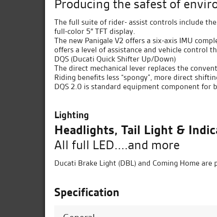
Producing the safest of envi
The full suite of rider- assist controls include 
full-color 5″ TFT display.
The new Panigale V2 offers a six-axis IMU comple
offers a level of assistance and vehicle control 
DQS (Ducati Quick Shifter Up/Down)
The direct mechanical lever replaces the convent
Riding benefits less “spongy”, more direct shiftin
DQS 2.0 is standard equipment component for bo
Lighting
Headlights, Tail Light & Indi
All full LED....and more
Ducati Brake Light (DBL) and Coming Home are p
Specification