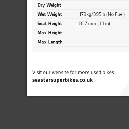
Dry Weight
Wet Weight
179kg/395lb (No Fuel)
Seat Height
837 mm (33 in)
Max Height
Max Length
Visit our website for more used bikes
seastarsuperbikes.co.uk