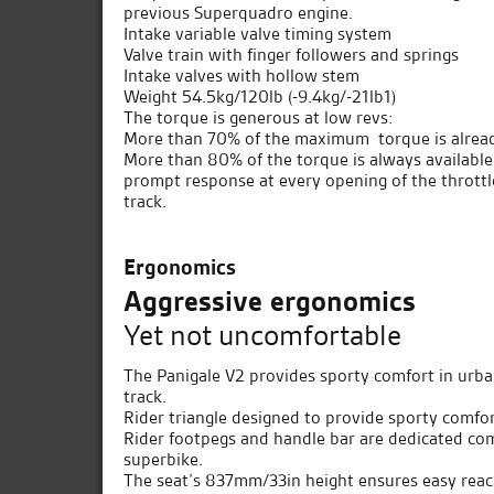
previous Superquadro engine.
Intake variable valve timing system
Valve train with finger followers and springs
Intake valves with hollow stem
Weight 54.5kg/120lb (-9.4kg/-21lb1)
The torque is generous at low revs:
More than 70% of the maximum torque is alread
More than 80% of the torque is always availab
prompt response at every opening of the thrott
track.
Ergonomics
Aggressive ergonomics
Yet not uncomfortable
The Panigale V2 provides sporty comfort in urba
track.
Rider triangle designed to provide sporty comfor
Rider footpegs and handle bar are dedicated comp
superbike.
The seat’s 837mm/33in height ensures easy reac