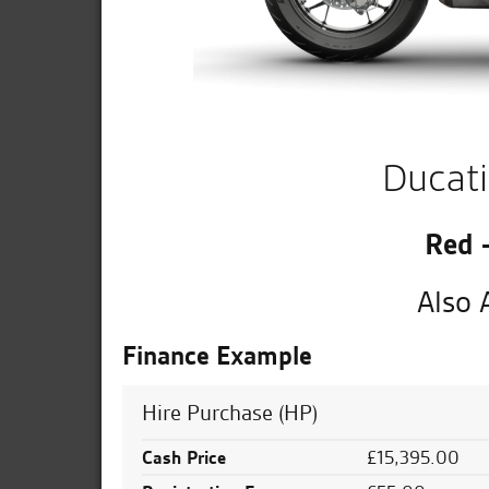
Ducati
Red 
Also 
Finance Example
Hire Purchase (HP)
Cash Price
£15,395.00