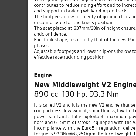
contributes to reduce riding effort and to increa
and support in braking while riding on track.
The footpegs allow for plenty of ground clearanc
uncomfortable for the knees position.
The seat placed at 837mm/33in of height ensures 
andc onfidence.
Fuel tank shape, inspired by that of the new Pani
phases.
Adjustable footpegs and lower clip-ons (below to
effective racetrack riding position.
Engine
New Middleweight V2 Engin
890 cc, 130 hp, 93.3 Nm
It is called V2 and it is the new V2 engine that
compactness, low weight, smoothness, low fuel 
powerband and a fully exploitable maximum powe
bore and 61,5mm of stroke, equipped with the va
incompliance with the Euro5+ regulation, deli
torque is 93.3Nm@8,250rpm. Reduced weight, fu