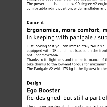
The powerplant is an all new 90 degree V2 engin
comfortable riding position, wide handlebar and
Concept
Ergonomics, more comfort, m
In keeping with panigale / su
Just looking at it you can immediately tell it’s a
equipped with DRL and lines loaded on the front, 
not uncomfortable.
Thanks to its lightness and the performance of th
bike thanks to the low-end torque for maximum f
The Panigale V2 with 179 kg is the lightest in th
Design
Ego Booster
Re-designed, but still a part o
The clip-ons position (higher and closer to the f