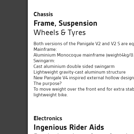
Chassis
Frame, Suspension
Wheels & Tyres
Both versions of the Panigale V2 and V2 S are e
Mainframe:
Aluminium Monocoque mainframe (weight4kg/8.8l
Swingarm:
Cast aluminium double sided swingarm
Lightweight gravity-cast aluminum structure
New Panigale V4 inspired external hollow desig
The purpose?
To move weight over the front end for extra stabil
lightweight bike.
Electronics
Ingenious Rider Aids