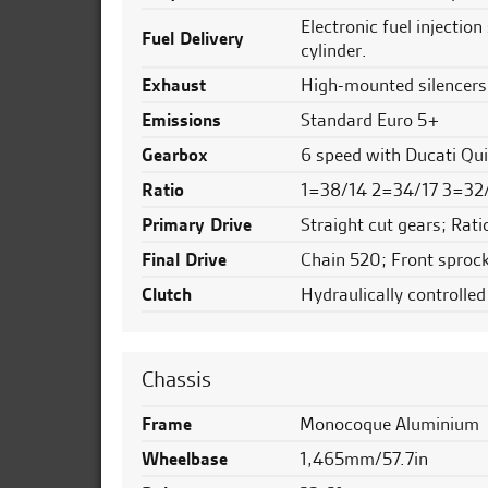
Electronic fuel injectio
Fuel Delivery
cylinder.
Exhaust
High-mounted silencers 
Emissions
Standard Euro 5+
Gearbox
6 speed with Ducati Qu
Ratio
1=38/14 2=34/17 3=32
Primary Drive
Straight cut gears; Rati
Final Drive
Chain 520; Front sprock
Clutch
Hydraulically controlled
Chassis
Frame
Monocoque Aluminium
Wheelbase
1,465mm/57.7in