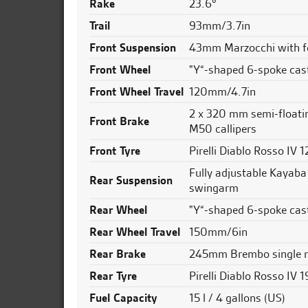
Rake
23.6°
Trail
93mm/3.7in
Front Suspension
43mm Marzocchi with fo
Front Wheel
"Y“-shaped 6-spoke cast
Front Wheel Travel
120mm/4.7in
2 x 320 mm semi-floati
Front Brake
M50 callipers
Front Tyre
Pirelli Diablo Rosso IV
Fully adjustable Kayaba
Rear Suspension
swingarm
Rear Wheel
"Y“-shaped 6-spoke cast
Rear Wheel Travel
150mm/6in
Rear Brake
245mm Brembo single r
Rear Tyre
Pirelli Diablo Rosso IV
Fuel Capacity
15 l / 4 gallons (US)