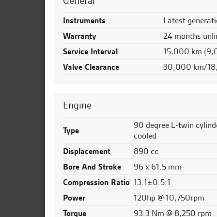
General
Instruments
Latest generati
Warranty
24 months unli
Service Interval
15,000 km (9,
Valve Clearance
30,000 km/18
Engine
90 degree L-twin cylinde
Type
cooled
Displacement
890 cc
Bore And Stroke
96 x 61.5 mm
Compression Ratio
13.1±0.5:1
Power
120hp @ 10,750rpm
Torque
93.3 Nm @ 8,250 rpm