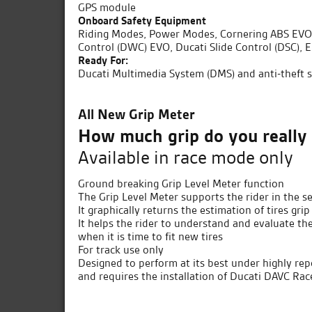
GPS module
Onboard Safety Equipment
Riding Modes, Power Modes, Cornering ABS EVO, 
Control (DWC) EVO, Ducati Slide Control (DSC), E
Ready For:
Ducati Multimedia System (DMS) and anti-theft 
All New Grip Meter
How much grip do you really
Available in race mode only
Ground breaking Grip Level Meter function
The Grip Level Meter supports the rider in the
It graphically returns the estimation of tires gr
It helps the rider to understand and evaluate th
when it is time to fit new tires
For track use only
Designed to perform at its best under highly repe
and requires the installation of Ducati DAVC Ra