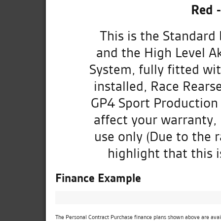
Red 
This is the Standard
and the High Level A
System, fully fitted w
installed, Race Rearse
GP4 Sport Production 
affect your warranty,
use only (Due to the r
highlight that this 
Finance Example
The Personal Contract Purchase finance plans shown above are availa