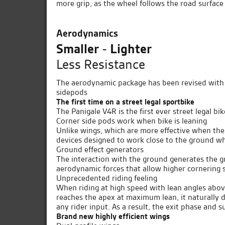
more grip, as the wheel follows the road surfac
Aerodynamics
Smaller - Lighter
Less Resistance
The aerodynamic package has been revised with 
sidepods
The first time on a street legal sportbike
The Panigale V4R is the first ever street legal 
Corner side pods work when bike is leaning
Unlike wings, which are more effective when the 
devices designed to work close to the ground wh
Ground effect generators
The interaction with the ground generates the gr
aerodynamic forces that allow higher cornering 
Unprecedented riding feeling
When riding at high speed with lean angles above
reaches the apex at maximum lean, it naturally dr
any rider input. As a result, the exit phase and s
Brand new highly efficient wings