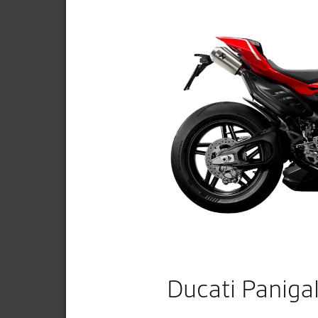
Ducati Paniga