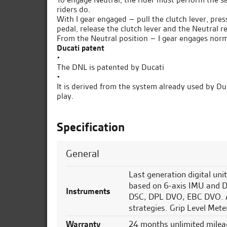
riders do.
With I gear engaged – pull the clutch lever, press
pedal, release the clutch lever and the Neutral r
From the Neutral position – I gear engages norm
Ducati patent
•
The DNL is patented by Ducati
•
It is derived from the system already used by Duc
play.
Specification
General
Last generation digital uni
based on 6-axis IMU and
Instruments
DSC, DPL DVO, EBC DVO. AB
strategies. Grip Level Meter
Warranty
24 months unlimited milea