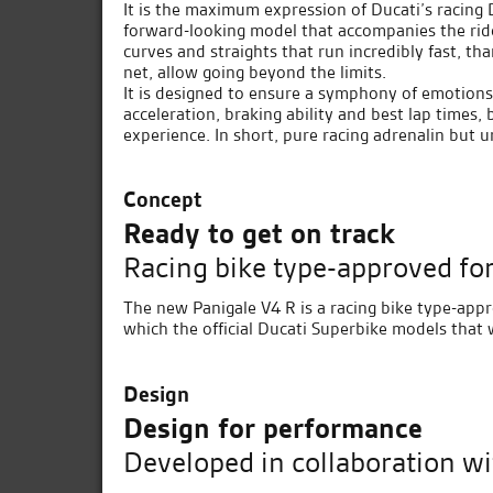
It is the maximum expression of Ducati’s racing 
forward-looking model that accompanies the rid
curves and straights that run incredibly fast, than
net, allow going beyond the limits.
It is designed to ensure a symphony of emotions
acceleration, braking ability and best lap times, 
experience. In short, pure racing adrenalin but u
Concept
Ready to get on track
Racing bike type-approved for
The new Panigale V4 R is a racing bike type-appr
which the official Ducati Superbike models that 
Design
Design for performance
Developed in collaboration wi