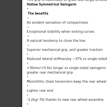
Hollow Symmetrical Swingarm
•
The benefits
–
An evident sensation of compactness
–
Exceptional stability when exiting curves
–
A natural tendancy to close the line
–
Superior mechanical grip, and greater traction
•
Reduced lateral stiffnessby –37% vs single-side
•
+16mm/+0.6in longer vs single-sided swingarm to
greater rear mechanical grip
•
Monolithic chain tensioners keep the rear wheel
•
Lighter rear end
•
-3.2kg/-7lb thanks to new rear wheel assembly
•