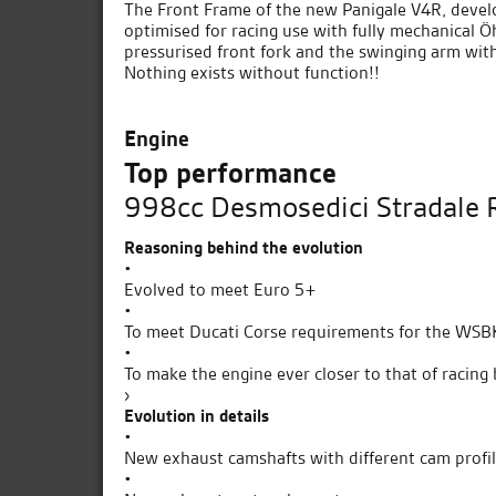
The Front Frame of the new Panigale V4R, develo
optimised for racing use with fully mechanical 
pressurised front fork and the swinging arm with
Nothing exists without function!!
Engine
Top performance
998cc Desmosedici Stradale R
Reasoning behind the evolution
•
Evolved to meet Euro 5+
•
To meet Ducati Corse requirements for the WS
•
To make the engine ever closer to that of racing 
›
Evolution in details
•
New exhaust camshafts with different cam profi
•