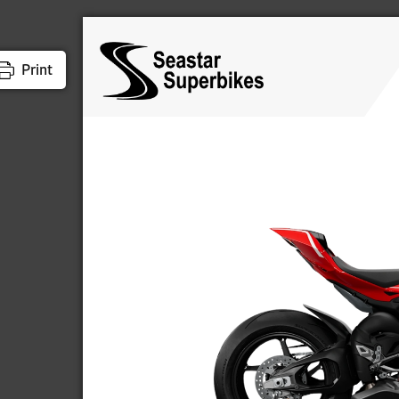
Print