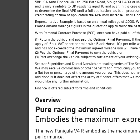
5BH, CA Auto Finance UK Ltd, 250 Bath Road, Slough SL1 4DX or Moto
and is only available to UK residents aged 18 and over. In the case 
to determine the final APR until a full application has been process
credit rating at time of application the APR may increase. Black Ho
Representative Example is based on an annual mileage of 4000. Which
Please amend mileage figures in the quotation app to tailor the best
With Personal Contract Purchase (PCP), once you have paid all of t
(1) Return the vehicle and not pay the Optional Final Payment. If 
apply of (6p + VAT pence per mile with Black Horse, 10p per mile wit
and has not exceeded the maximum agreed mileage you will have no
(2) Pay the Optional Final Payment to own the vehicle or;
(3) Part exchange the vehicle subject to settlement of your existing
Seastar Superbikes and Ducati Norwich are trading styles of The Sea
We may receive commission or other benefits for introducing you t
a flat fee or percentage of the amount you borrow. This does not ha
additionally it does not affect the array of finance offers that we m
would like any further information.
Finance is offered subject to terms and conditions.
Overview
Pure racing adrenaline
Embodies the maximum expres
The new Panigale V4 R embodies the maximum exp
performance.