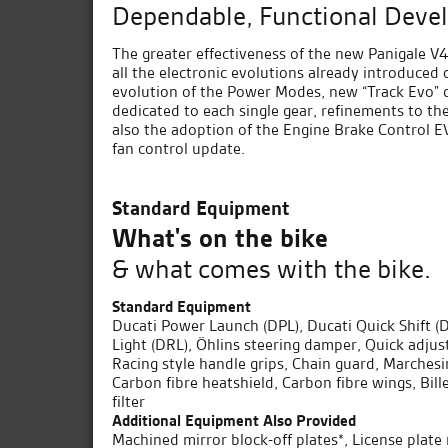
Dependable, Functional Deve
The greater effectiveness of the new Panigale V4 
all the electronic evolutions already introduced
evolution of the Power Modes, new “Track Evo” 
dedicated to each single gear, refinements to th
also the adoption of the Engine Brake Control E
fan control update.
Standard Equipment
What's on the bike
& what comes with the bike.
Standard Equipment
Ducati Power Launch (DPL), Ducati Quick Shift 
Light (DRL), Öhlins steering damper, Quick adjus
Racing style handle grips, Chain guard, Marches
Carbon fibre heatshield, Carbon fibre wings, Bil
filter
Additional Equipment Also Provided
Machined mirror block-off plates*, License plat