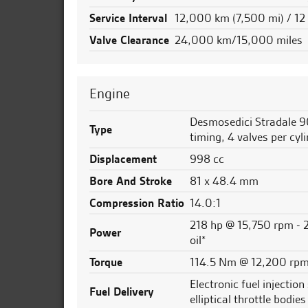
Service Interval
12,000 km (7,500 mi) / 1
Valve Clearance
24,000 km/15,000 miles
Engine
Desmosedici Stradale 9
Type
timing, 4 valves per cyli
Displacement
998 cc
Bore And Stroke
81 x 48.4 mm
Compression Ratio
14.0:1
218 hp @ 15,750 rpm - 2
Power
oil*
Torque
114.5 Nm @ 12,200 rpm 
Electronic fuel injection
Fuel Delivery
elliptical throttle bodi