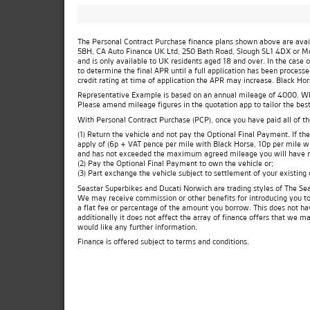
The Personal Contract Purchase finance plans shown above are availa
5BH, CA Auto Finance UK Ltd, 250 Bath Road, Slough SL1 4DX or Moto
and is only available to UK residents aged 18 and over. In the case 
to determine the final APR until a full application has been process
credit rating at time of application the APR may increase. Black Ho
Representative Example is based on an annual mileage of 4000. Which
Please amend mileage figures in the quotation app to tailor the best
With Personal Contract Purchase (PCP), once you have paid all of t
(1) Return the vehicle and not pay the Optional Final Payment. If 
apply of (6p + VAT pence per mile with Black Horse, 10p per mile wit
and has not exceeded the maximum agreed mileage you will have no
(2) Pay the Optional Final Payment to own the vehicle or;
(3) Part exchange the vehicle subject to settlement of your existing
Seastar Superbikes and Ducati Norwich are trading styles of The Sea
We may receive commission or other benefits for introducing you t
a flat fee or percentage of the amount you borrow. This does not ha
additionally it does not affect the array of finance offers that we m
would like any further information.
Finance is offered subject to terms and conditions.