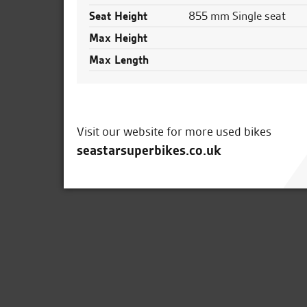
Seat Height
855 mm Single seat
Max Height
Max Length
Visit our website for more used bikes
seastarsuperbikes.co.uk