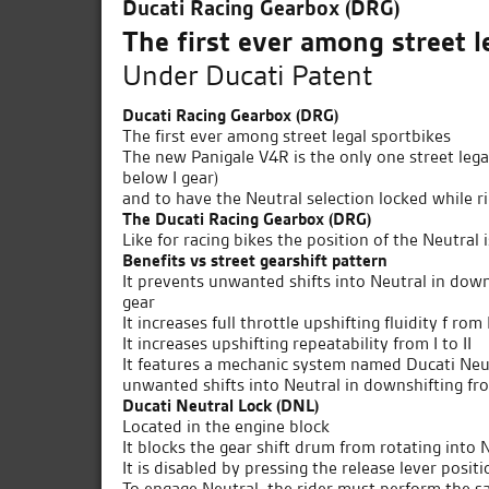
Ducati Racing Gearbox (DRG)
The first ever among street l
Under Ducati Patent
Ducati Racing Gearbox (DRG)
The first ever among street legal sportbikes
The new Panigale V4R is the only one street legal
below I gear)
and to have the Neutral selection locked while r
The Ducati Racing Gearbox (DRG)
Like for racing bikes the position of the Neutral 
Benefits vs street gearshift pattern
It prevents unwanted shifts into Neutral in downs
gear
It increases full throttle upshifting fluidity f rom I
It increases upshifting repeatability from I to II
It features a mechanic system named Ducati Neut
unwanted shifts into Neutral in downshifting fro
Ducati Neutral Lock (DNL)
Located in the engine block
It blocks the gear shift drum from rotating into 
It is disabled by pressing the release lever posi
To engage Neutral, the rider must perform the 