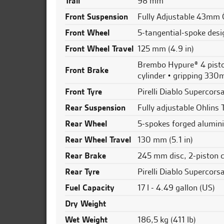
Trail
98 mm
Front Suspension
Fully Adjustable 43mm 
Front Wheel
5-tangential-spoke desi
Front Wheel Travel
125 mm (4.9 in)
Brembo Hypure® 4 piston
Front Brake
cylinder • gripping 330
Front Tyre
Pirelli Diablo Supercor
Rear Suspension
Fully adjustable Ohlins 
Rear Wheel
5-spokes forged alumini
Rear Wheel Travel
130 mm (5.1 in)
Rear Brake
245 mm disc, 2-piston 
Rear Tyre
Pirelli Diablo Supercor
Fuel Capacity
17 l - 4.49 gallon (US)
Dry Weight
Wet Weight
186,5 kg (411 lb)