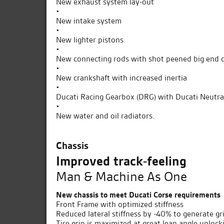
New exhaust system lay-out
•
New intake system
•
New lighter pistons
•
New connecting rods with shot peened big end 
•
New crankshaft with increased inertia
•
Ducati Racing Gearbox (DRG) with Ducati Neutra
•
New water and oil radiators.
Chassis
Improved track-feeling
Man & Machine As One
New chassis to meet Ducati Corse requirements
Front Frame with optimized stiffness
Reduced lateral stiffness by -40% to generate gri
Tire grip is maximized at great lean angle unlo