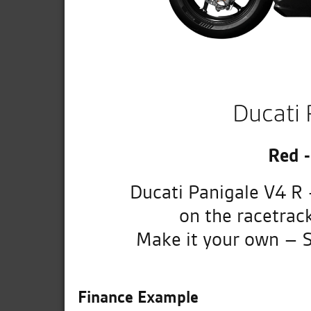
Ducati 
Red 
Ducati Panigale V4 R 
on the racetrac
Make it your own – S
Finance Example