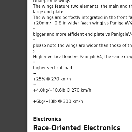
Dual-profile wings
The wings feature two elements, the main and the
large end plate.
The wings are perfectly integrated in the front fa
+20mm/+0.8 in wider (each wing) vs PanigaleV4
•
bigger and more efficient end plate vs PanigaleV
•
please note the wings are wider than those of t
›
Higher vertical load vs PanigaleV4, the same dra
•
higher vertical load
–
+25% @ 270 km/h
–
+4,8kg/+10.6lb @ 270 km/h
–
+6kg/+13lb @ 300 km/h
Electronics
Race-Oriented Electronics