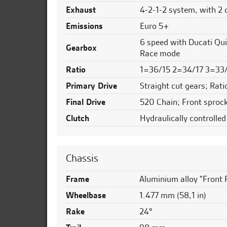
Exhaust
4-2-1-2 system, with 2 
Emissions
Euro 5+
6 speed with Ducati Qui
Gearbox
Race mode
Ratio
1=36/15 2=34/17 3=33
Primary Drive
Straight cut gears; Rati
Final Drive
520 Chain; Front sprock
Clutch
Hydraulically controlled
Chassis
Frame
Aluminium alloy "Front 
Wheelbase
1.477 mm (58,1 in)
Rake
24°