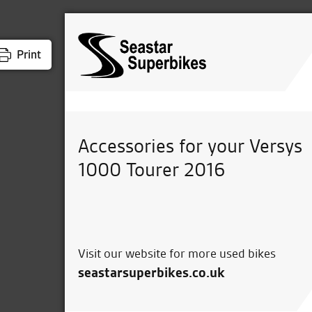
Print
Accessories for your Versys
1000 Tourer 2016
Visit our website for more used bikes
seastarsuperbikes.co.uk