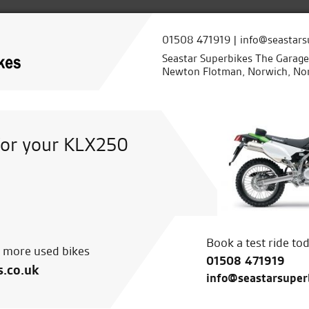
01508 471919 | info@seastars
Seastar Superbikes The Garag
Newton Flotman, Norwich, Nor
for your KLX250
Book a test ride to
r more used bikes
01508 471919
s.co.uk
info@seastarsuper