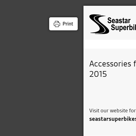
Print
Accessories 
2015
Visit our website fo
seastarsuperbike