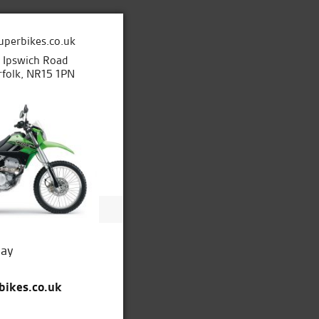
uperbikes.co.uk
e Ipswich Road
folk, NR15 1PN
day
bikes.co.uk