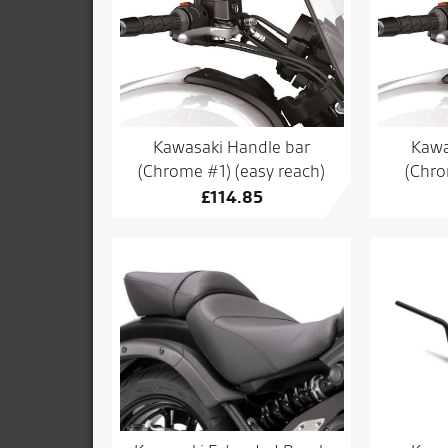
Kawasaki Handle bar
Kawa
(Chrome #1) (easy reach)
(Chro
£
114.85