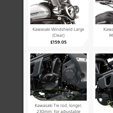
Kawasaki Windshield Large
Kawa
(Clear)
M
£
159.05
Kawasaki Tie rod, longer,
230mm, for adjustable