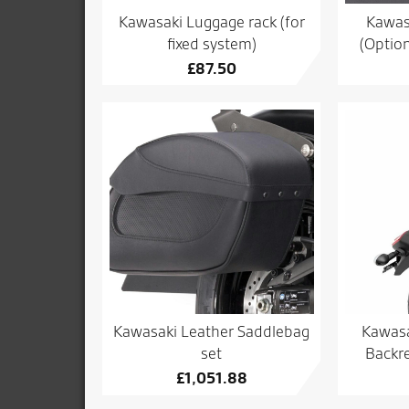
Kawasaki Luggage rack (for
Kawas
fixed system)
(Option
£
87.50
Kawasaki Leather Saddlebag
Kawasa
set
Backre
£
1,051.88