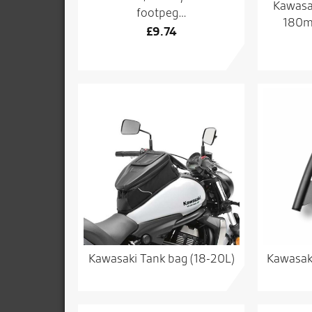
Kawasak
footpeg…
180mm
£
9.74
Kawasaki Tank bag (18-20L)
Kawasak