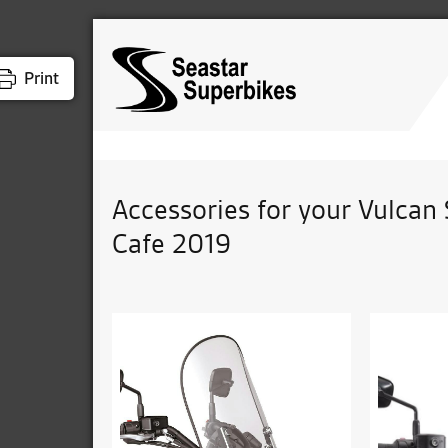
Print
Accessories for your Vulcan 
Cafe 2019