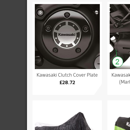
Kawasaki Clutch Cover Plate
Kawasaki
(Mark
£
28.72