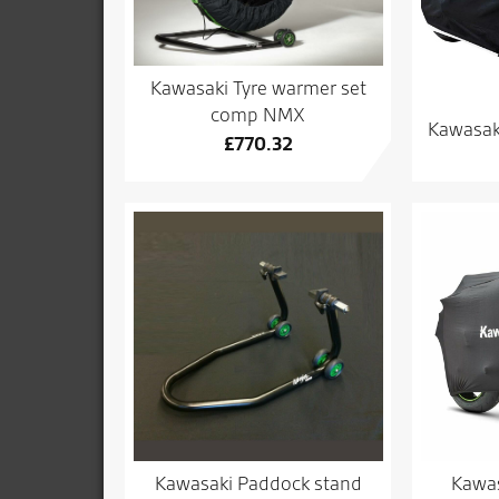
Kawasaki Tyre warmer set
comp NMX
Kawasak
£
770.32
Kawasaki Paddock stand
Kawas