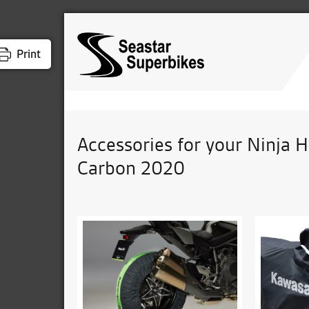
Print
Accessories for your Ninja 
Carbon 2020