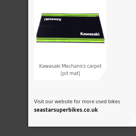
Kawasaki Mechanics carpet
(pit mat)
Visit our website for more used bikes
seastarsuperbikes.co.uk