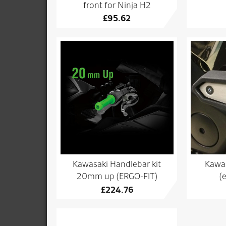
front for Ninja H2
£
95.62
Kawasaki Handlebar kit
Kawas
20mm up (ERGO-FIT)
(
£
224.76