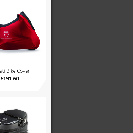
ti Bike Cover
£
191.60