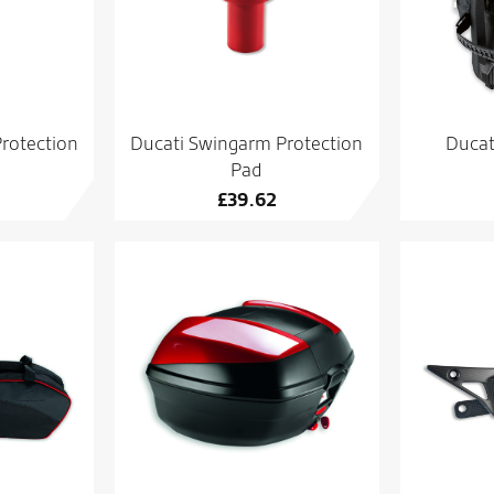
rotection
Ducati Swingarm Protection
Ducat
Pad
£
39.62