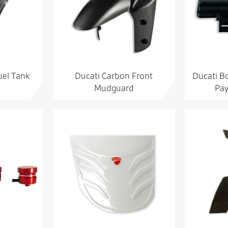
uel Tank
Ducati Carbon Front
Ducati Bo
Mudguard
Pay