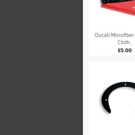
Ducati Microfiber
Cloth.
£
5.00