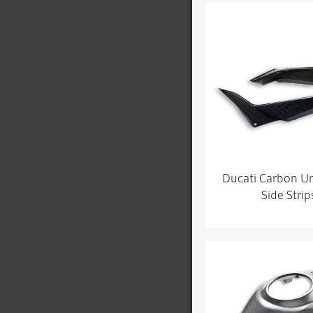
Ducati Carbon U
Side Strip