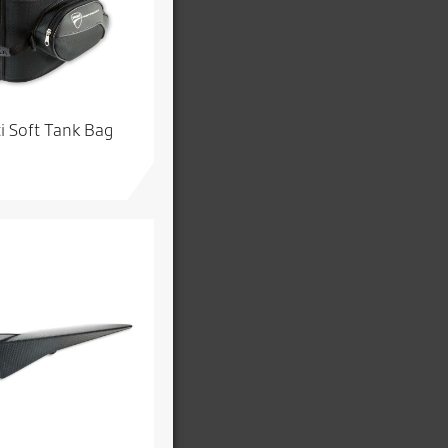
i Soft Tank Bag