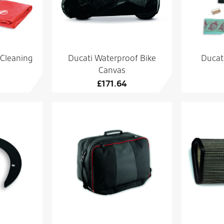
 Cleaning
Ducati Waterproof Bike
Ducati
Canvas
£
171.64