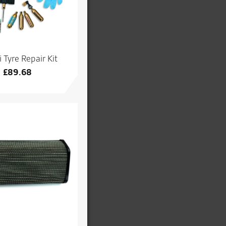
 Tyre Repair Kit
£
89.68