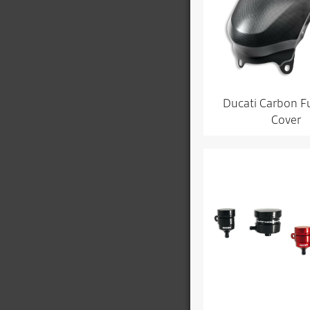
Ducati Carbon F
Cover