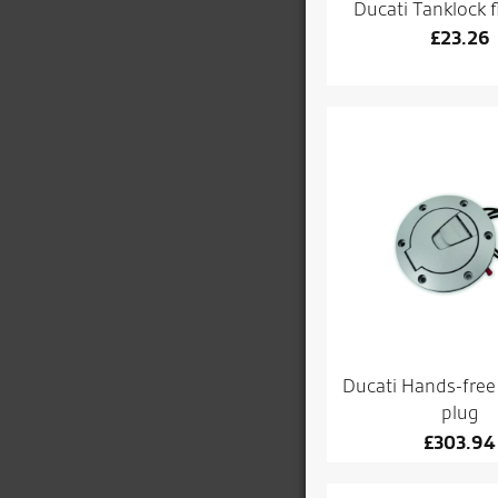
Ducati Tanklock f
£
23.26
Ducati Hands-free t
plug
£
303.94