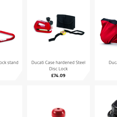
ock stand
Ducati Case hardened Steel
Duca
Disc Lock
£
74.09