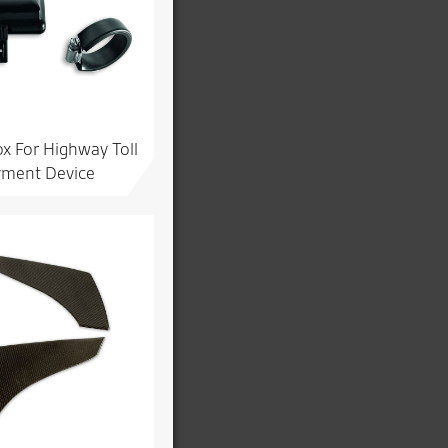
x For Highway Toll
ment Device