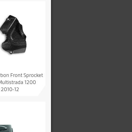
rbon Front Sprocket
Multistrada 1200
2010-12