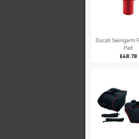
Ducati Swingarm P
Pad
£
48.78