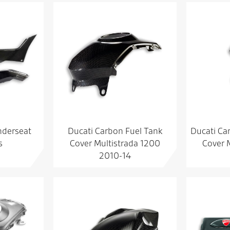
nderseat
Ducati Carbon Fuel Tank
Ducati Ca
s
Cover Multistrada 1200
Cover 
2010-14