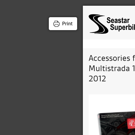
Print
Accessories 
Multistrada 
2012