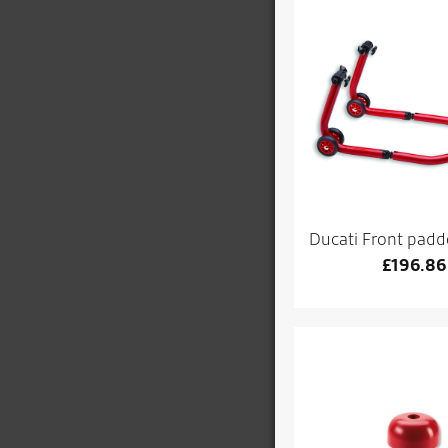
Ducati Front padd
£
196.86