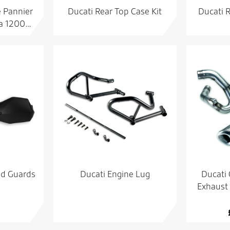
e Pannier
Ducati Rear Top Case Kit
Ducati 
da 1200…
nd Guards
Ducati Engine Lug
Ducati
Exhaust 