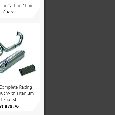
Rear Carbon Chain
Guard
 Complete Racing
Kit With Titanium
Exhaust
£
1,879.76