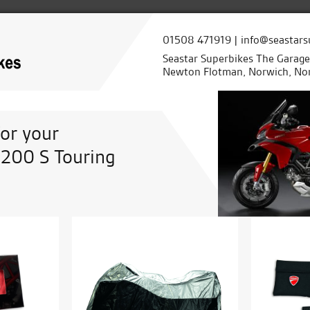
01508 471919 | info@seastars
Seastar Superbikes The Garag
Newton Flotman, Norwich, Nor
for your
1200 S Touring