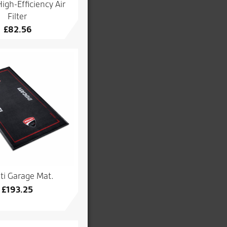
igh-Efficiency Air
Filter
£
82.56
ti Garage Mat.
£
193.25