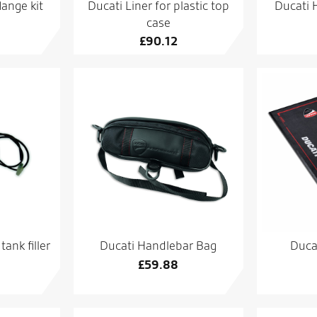
lange kit
Ducati Liner for plastic top
Ducati H
case
£
90.12
ank filler
Ducati Handlebar Bag
Duca
£
59.88