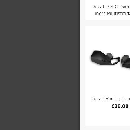
Ducati Set Of Sid
Liners Multistra
Ducati Racing Ha
£
88.08