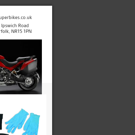
uperbikes.co.uk
e Ipswich Road
folk, NR15 1PN