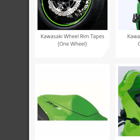
Kawasaki Wheel Rim Tapes
Kawas
(One Wheel)