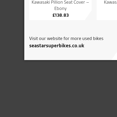
Kawasaki Pillion Seat Cover –
Kawas
Ebony
£
138.83
Visit our website for more used bikes
seastarsuperbikes.co.uk