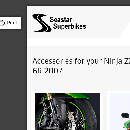
Print
Accessories for your Ninja Z
6R 2007