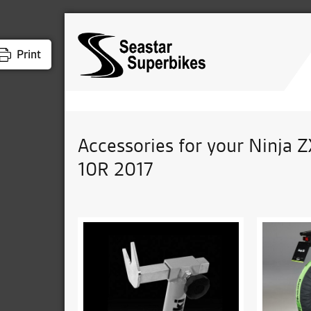
Print
Accessories for your Ninja Z
10R 2017