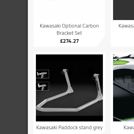
Kawasaki Optional Carbon
Kawasa
Bracket Set
£
274.27
Kawasaki Paddock stand grey
Kawa