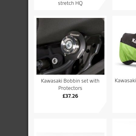
stretch HQ
Kawasaki
Kawasaki Bobbin set with
Protectors
£
37.26