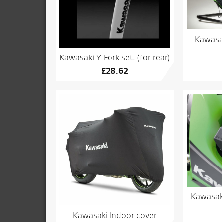
Kawasa
Kawasaki Y-Fork set. (for rear)
£
28.62
Kawasaki
Kawasaki Indoor cover