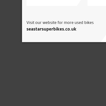
Visit our website for more used bikes
seastarsuperbikes.co.uk