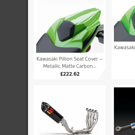
Kawasaki
Kawasaki Pillion Seat Cover –
Metallic Matte Carbon…
£
222.62