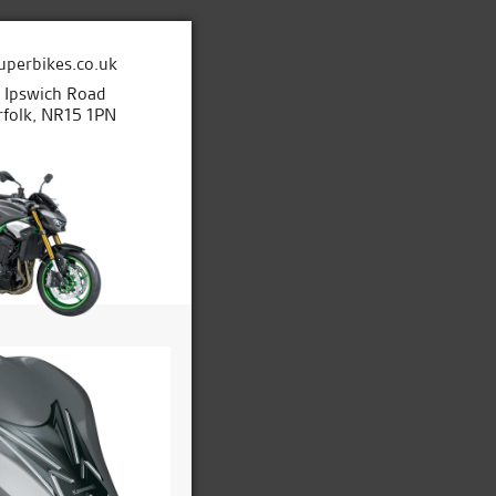
uperbikes.co.uk
e Ipswich Road
folk, NR15 1PN