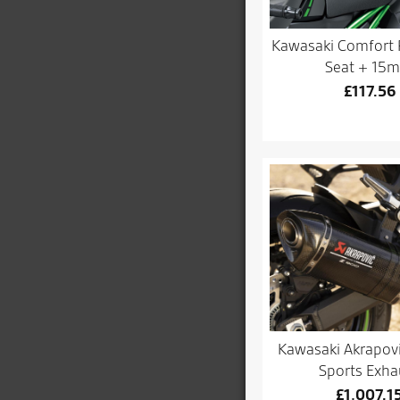
Kawasaki Comfort 
Seat + 15
£
117.56
Kawasaki Akrapov
Sports Exha
£
1,007.1