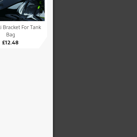
 Bracket For Tank
Bag
£
12.48