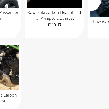
Kawasaki Carbon Heat Shield
Passenger
for Akrapovic Exhaust
mm
Kawasaki
£
113.17
ic Carbon
ust
5