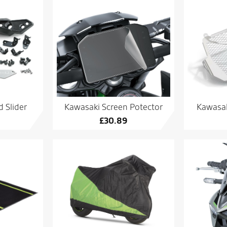
 Slider
Kawasaki Screen Potector
Kawasak
£
30.89