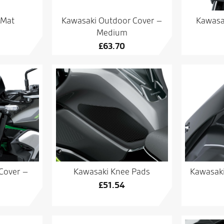
 Mat
Kawasaki Outdoor Cover –
Kawasa
Medium
£
63.70
Cover –
Kawasaki Knee Pads
Kawasaki
£
51.54