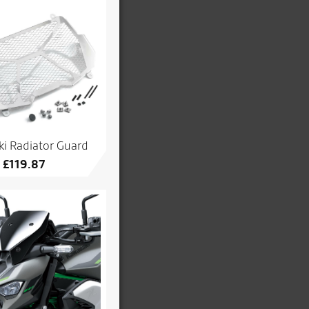
i Radiator Guard
£
119.87