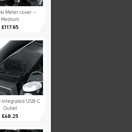
ki Meter cover –
Medium
£
117.65
 Integrated USB-C
Outlet
£
48.25