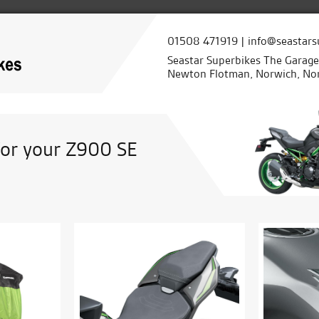
01508 471919 | info@seastars
Seastar Superbikes The Garag
Newton Flotman, Norwich, Nor
for your Z900 SE