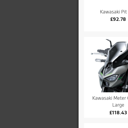
Kawasaki Pit
£
92.78
Kawasaki Meter 
Large
£
118.43