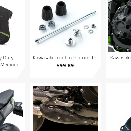
y Duty
Kawasaki Front axle protector
Kawasaki 
– Medium
£
99.89