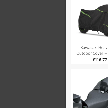
Kawasaki Heav
Outdoor Cover 
£
116.77