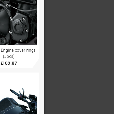
Engine cover rings
(3pcs)
£
109.87