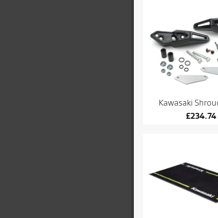
Kawasaki Shroud
£
234.74