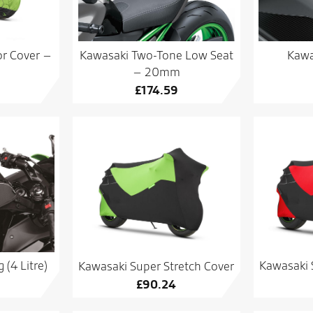
r Cover –
Kawasaki Two-Tone Low Seat
Kawa
– 20mm
£
174.59
(4 Litre)
Kawasaki 
Kawasaki Super Stretch Cover
£
90.24