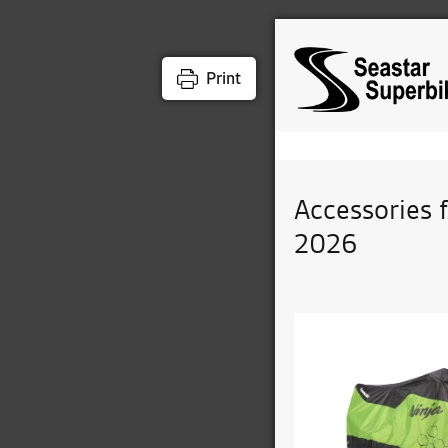
Print
Accessories 
2026