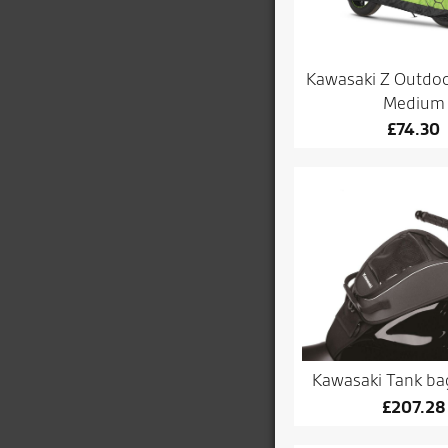
Kawasaki Z Outdoo
Medium
£
74.30
Kawasaki Tank bag 
£
207.28