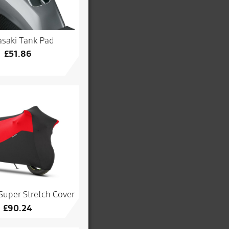
saki Tank Pad
£
51.86
Super Stretch Cover
£
90.24