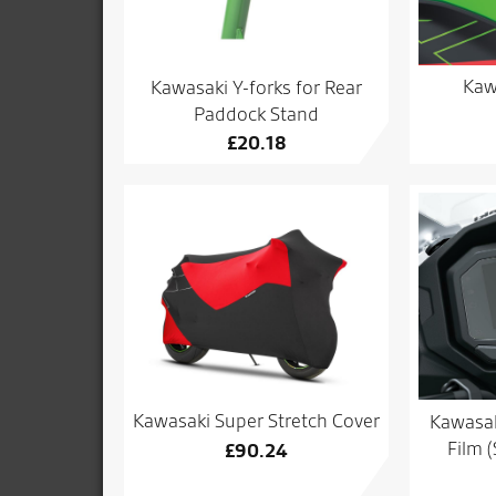
Kaw
Kawasaki Y-forks for Rear
Paddock Stand
£
20.18
Kawasaki Super Stretch Cover
Kawasak
Film 
£
90.24