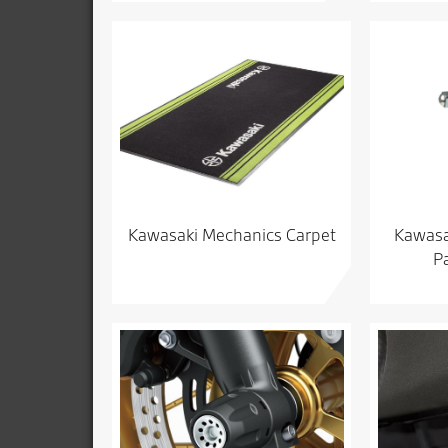
Kawasaki Mechanics Carpet
Kawasak
P