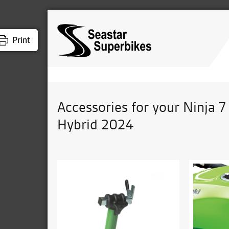
Print
Accessories for your Ninja 7
Hybrid 2024