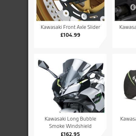
Kawasaki Front Axle Slider
Kawasa
£
104.99
Kawasa
Kawasaki Long Bubble
Smoke Windshield
£
162.95