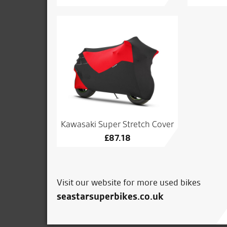
Kawasaki Super Stretch Cover
£
87.18
Visit our website for more used bikes
seastarsuperbikes.co.uk