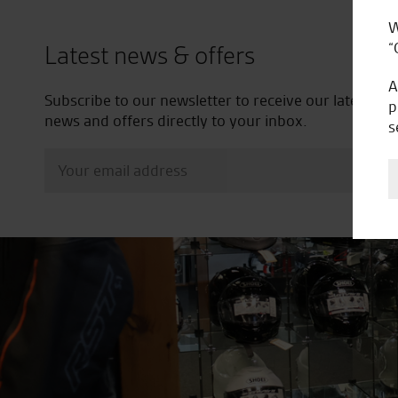
W
“
Latest news & offers
A
Subscribe to our newsletter to receive our latest
p
news and offers directly to your inbox.
s