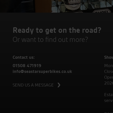
Ready to get on the road?
Or want to find out more?
Contact us:
Sho
01508 471919
Mond
info@seastarsuperbikes.co.uk
Clos
Open
202
SEND US A MESSAGE
Esta
serv