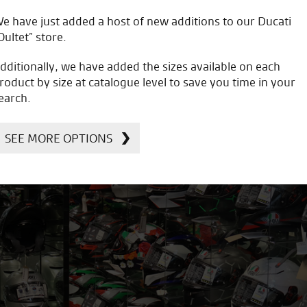
e have just added a host of new additions to our Ducati
Oultet” store.
dditionally, we have added the sizes available on each
roduct by size at catalogue level to save you time in your
earch.
SEE MORE OPTIONS