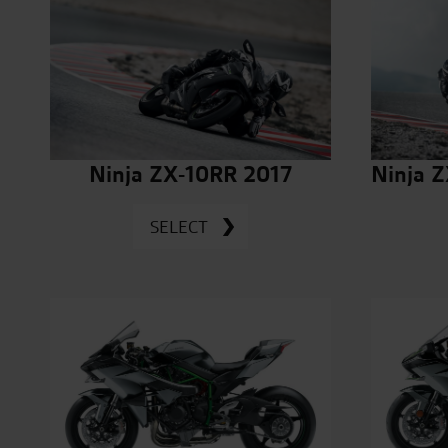
Ninja ZX-10RR 2017
Ninja 
SELECT