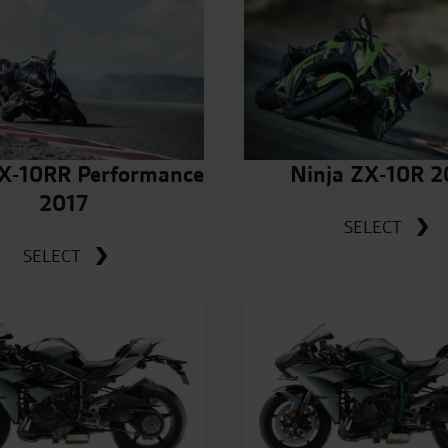
ZX-10RR Performance
Ninja ZX-10R 2
2017
SELECT
SELECT