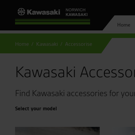
Home
Home
Kawasaki
Accessorise
Kawasaki Accesso
Find Kawasaki accessories for you
Select your model