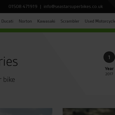
01508 471919
|
info@seastarsuperbikes.co.uk
Ducati
Norton
Kawasaki
Scrambler
Used Motorcycl
ries
1
Year
2017
r bike