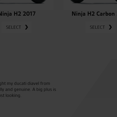
Ninja H2 2017
Ninja H2 Carbon
SELECT
SELECT
ught my ducati diavel from
Awesome service from the very 
ly and genuine. A big plus is
the staff and Tomasz for hel
ust looking.