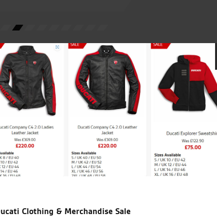
W.M.
icial Dealership for
Huge range of prod
Ducati, Norton &
Kawasaki
ucati Clothing & Merchandise Sale