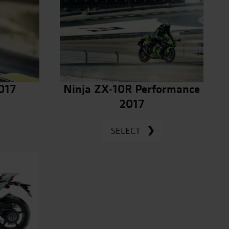
017
Ninja ZX-10R Performance
2017
SELECT