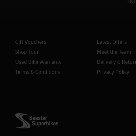
FIN
Gift Vouchers
Latest Offers
Shop Tour
Meet the Team
Used Bike Warranty
Delivery & Retur
Terms & Conditions
Privacy Policy