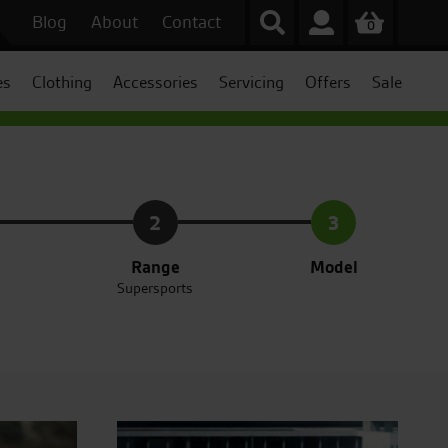
Blog
About
Contact
0
es
Clothing
Accessories
Servicing
Offers
Sale
2
3
Range
Model
Supersports