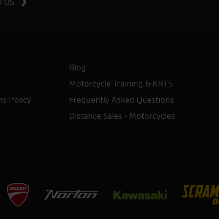
D US
Blog
Motorcycle Training & KRTS
ns Policy
Frequently Asked Questions
Distance Sales - Motorcycles