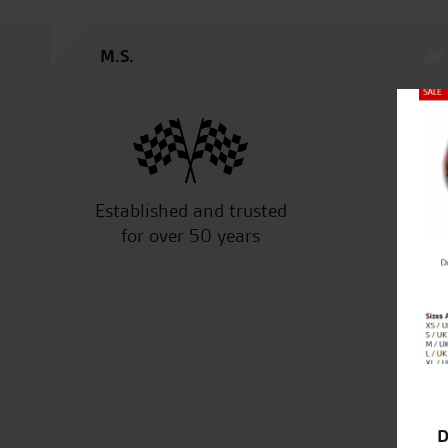
M.S.
Close
Established and trusted
Off
for over 50 years
D