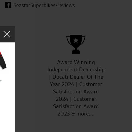
SeastarSuperbikes/reviews
ucts
Award Winning
Independent Dealership
| Ducati Dealer Of The
Year 2024 | Customer
Satisfaction Award
2024 | Customer
Satisfaction Award
2023 & more....