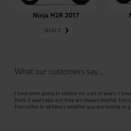
Ninja H2R 2017
SELECT
What our customers say...
aking
I have been going to seastar for a lot of years. I bo
which
them 2 years ago and they are always helpful, friend
 to
free coffee to all bikers whether you are buying or j