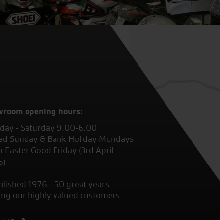
wroom opening hours:
ay - Saturday 9.00-6.00
ed Sunday & Bank Holiday Mondays
 Easter Good Friday (3rd April
6)
blished 1976 - 50 great years
ing our highly valued customers.